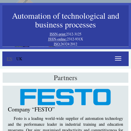
Automation of technological and
business processes
ISSN-print:
2312-3125
ISSN-online:
2312-931X
ISO:
26324:2012
EN
UK
Toggle
navigat
Partners
Company “FESTO”
Festo is a leading world-wide supplier of automation technology
and the performance leader in industrial training and education
programs. Our aim: maximised productivity and competitiveness for