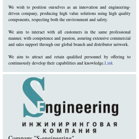
We wish to position ourselves as an innovation and engineering-
driven company, producing high value solutions using high quality
components, respecting both the environment and safety.
We aim to interact with all customers in the same professional
manner, with competence and passion, assuring extensive commercial
and sales support through our global branch and distributor network.
We aim to attract and retain qualified personnel by offering to
continuously develop their capabilities and knowledge.
Link
Company "S-engineering"