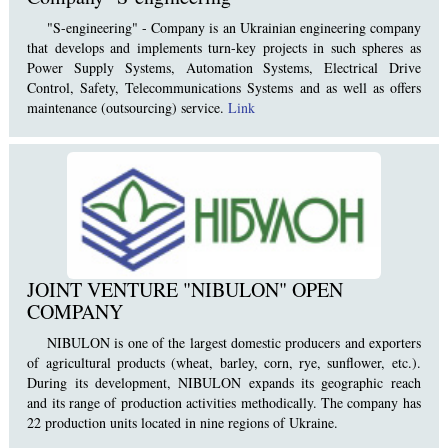
"S-engineering" - Company is an Ukrainian engineering company
that develops and implements turn-key projects in such spheres as
Power Supply Systems, Automation Systems, Electrical Drive
Control, Safety, Telecommunications Systems and as well as offers
maintenance (outsourcing) service.
Link
JOINT VENTURE "NIBULON" OPEN
COMPANY
NIBULON is one of the largest domestic producers and exporters
of agricultural products (wheat, barley, corn, rye, sunflower, etc.).
During its development, NIBULON expands its geographic reach
and its range of production activities methodically. The company has
22 production units located in nine regions of Ukraine.