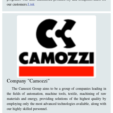
our customers.
Link
Company "Camozzi"
The Camozzi Group aims to be a group of companies leading in
the fields of automation, machine tools, textile, machining of raw
materials and energy, providing solutions of the highest quality by
employing only the most advanced technologies avaliable, along with
our highly skilled personnel.