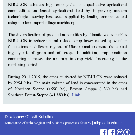
NIBULON achieves high crop yields and qualitative agricultural
commodities on leased agricultural land by improving modern
technologies, sowing best seeds supplied by leading companies and
using modern import tillage machinery.
The diversification of production activities by climatic zones enables
NIBULON to reduce natural risks of crop losses caused by weather
fluctuations in different regions of Ukraine and to ensure the annual
high yields of grain and oil crops. In addition, crop condition
comparing increases the accuracy in crop yield forecasting in the
marketing period.
During 2011-2015, the areas cultivated by NIBULON were reduced
by 2294.9 ha. The main volume of land is concentrated in the areas
of Northern Steppe (+590 ha), Eastern Steppe (+360 ha) and
Southern Forest-Steppe (+1,880 ha).
Link
Developer:
Oleksii Sakaliuk
|
atbp.ontu.edu.ua
Automation of technological and business processes
©
2026