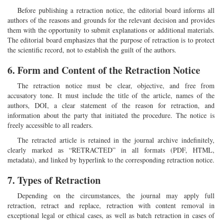
Before publishing a retraction notice, the editorial board informs all
authors of the reasons and grounds for the relevant decision and provides
them with the opportunity to submit explanations or additional materials.
The editorial board emphasizes that the purpose of retraction is to protect
the scientific record, not to establish the guilt of the authors.
6. Form and Content of the Retraction Notice
The retraction notice must be clear, objective, and free from
accusatory tone. It must include the title of the article, names of the
authors, DOI, a clear statement of the reason for retraction, and
information about the party that initiated the procedure. The notice is
freely accessible to all readers.
The retracted article is retained in the journal archive indefinitely,
clearly marked as “RETRACTED” in all formats (PDF, HTML,
metadata), and linked by hyperlink to the corresponding retraction notice.
7. Types of Retraction
Depending on the circumstances, the journal may apply full
retraction, retract and replace, retraction with content removal in
exceptional legal or ethical cases, as well as batch retraction in cases of