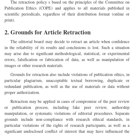
The retraction policy s based on the principles of the Committee on
Publication Ethics (COPE) and applies to all materials published in
scientific periodicals, regardless of their distribution format (online or
print).
2. Grounds for Article Retraction
The editorial board may decide to retract an article when confidence
in the reliability of its results and conclusions is lost. Such a situation
may arise due to significant methodological, statistical, or experimental
errors, falsification or fabrication of data, as well as manipulation of
images or other research materials.
Grounds for retraction also include violations of publication ethics, in
particular plagiarism, unacceptable textual borrowing, duplicate or
redundant publication, as well as the use of materials or data without
proper authorization.
Retraction may be applied in cases of compromise of the peer review
or publication process, including fake peer review, authorship
manipulation, or systematic violations of editorial procedures. Separate
grounds include non-compliance with research ethical standards, in
particular violations of the rights of research participants, as well as a
significant undisclosed conflict of interest that may have influenced the