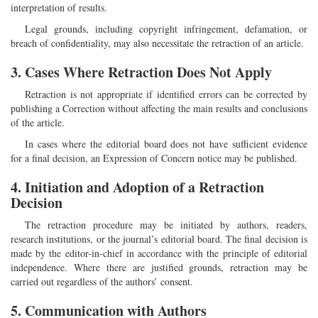
interpretation of results.
Legal grounds, including copyright infringement, defamation, or
breach of confidentiality, may also necessitate the retraction of an article.
3. Cases Where Retraction Does Not Apply
Retraction is not appropriate if identified errors can be corrected by
publishing a Correction without affecting the main results and conclusions
of the article.
In cases where the editorial board does not have sufficient evidence
for a final decision, an Expression of Concern notice may be published.
4. Initiation and Adoption of a Retraction
Decision
The retraction procedure may be initiated by authors, readers,
research institutions, or the journal’s editorial board. The final decision is
made by the editor-in-chief in accordance with the principle of editorial
independence. Where there are justified grounds, retraction may be
carried out regardless of the authors’ consent.
5. Communication with Authors