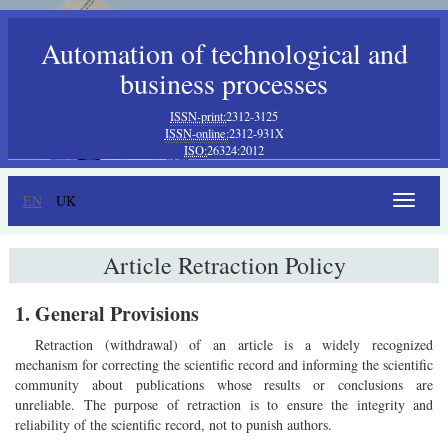
Automation of technological and
business processes
ISSN-print:
2312-3125
ISSN-online:
2312-931X
ISO:
26324:2012
EN
UK
Toggle
navigat
Article Retraction Policy
1. General Provisions
Retraction (withdrawal) of an article is a widely recognized
mechanism for correcting the scientific record and informing the scientific
community about publications whose results or conclusions are
unreliable. The purpose of retraction is to ensure the integrity and
reliability of the scientific record, not to punish authors.