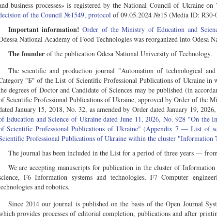
and business processes» is registered by the National Council of Ukraine o
decision of the Council №1549, protocol
of 09.05.2024 №15 (Media ID: R30-
Important information!
Order of the Ministry of Education and Sci
Odessa National Academy of Food Technologies was reorganized into Odesa Nat
The founder
of the publication Odesa National University of Technology.
The scientific and production journal "Automation of technological and
Category "Б" of the List of Scientific Professional Publications of Ukraine in w
the degrees of Doctor and Candidate of Sciences may be published (in accordan
of Scientific Professional Publications of Ukraine, approved by Order of the M
dated January 15, 2018, No. 32, as amended by Order dated January 19, 2026,
of Education and Science of Ukraine dated June 11, 2026, No. 928 "On the Incl
of Scientific Professional Publications of Ukraine" (Appendix 7 — List of sci
Scientific Professional Publications of Ukraine within the cluster "Information
The journal has been included in the List for a period of three years — fr
We are accepting manuscripts for publication in the cluster of Informatio
science, F6 Information systems and technologies, F7 Computer engineer
technologies and robotics.
Since 2014 our journal is published on the basis of the Open Journal Sy
which provides processes of editorial completion, publications and after print