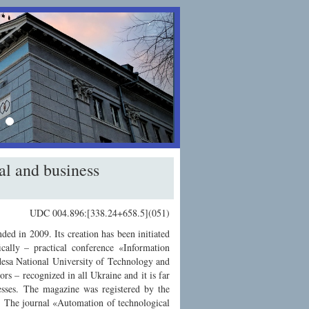
›
al and business
UDC 004.896:[338.24+658.5](051)
ed in 2009. Its creation has been initiated
ically – practical conference «Information
desa National University of Technology and
ors – recognized in all Ukraine and it is far
cesses. The magazine was registered by the
. The journal «Automation of technological