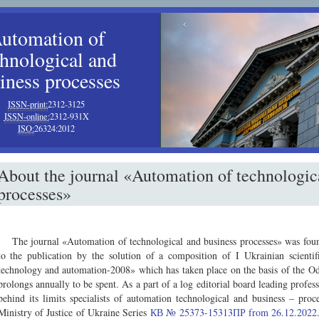
‹
utomation of
chnological and
iness processes
ISSN-print:
2312-3125
ISSN-online:
2312-931X
ISO:
26324:2012
About the journal «Automation of technologic
processes»
The journal «Automation of technological and business processes» was found
to the publication by the solution of a composition of I Ukrainian scientif
technology and automation-2008» which has taken place on the basis of the O
prolongs annually to be spent. As a part of a log editorial board leading profess
behind its limits specialists of automation technological and business – pro
Ministry of Justice of Ukraine Series
КВ № 25373-15313ПР from 26.12.2022