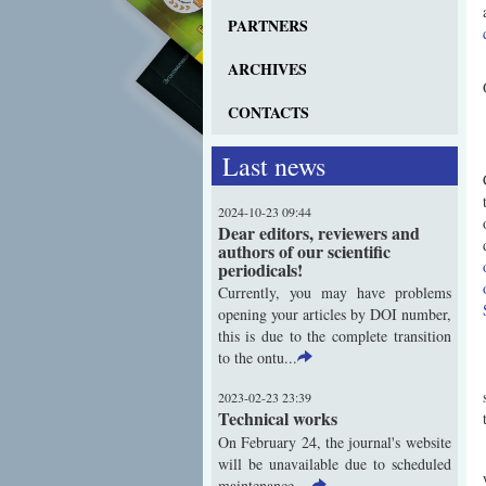
PARTNERS
ARCHIVES
CONTACTS
Last news
2024-10-23 09:44
Dear editors, reviewers and
authors of our scientific
periodicals!
Currently, you may have problems
opening your articles by DOI number,
this is due to the complete transition
to the ontu...
2023-02-23 23:39
Technical works
On February 24, the journal's website
will be unavailable due to scheduled
maintenance ...