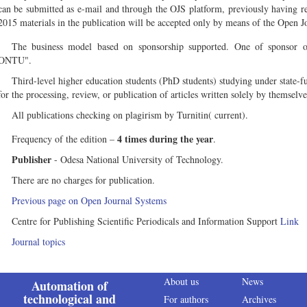
can be submitted as e-mail and through the OJS platform, previously having reg
2015 materials in the publication will be accepted only by means of the Open 
The business model based on sponsorship supported. One of sponsor or
ONTU".
Third-level higher education students (PhD students) studying under state-
for the processing, review, or publication of articles written solely by themselv
All publications checking on plagirism by Turnitin( current).
4 times during the year
Frequency of the edition –
.
Publisher
- Odesa National University of Technology.
There are no charges for publication.
Previous page on Open Journal Systems
Centre for Publishing Scientific Periodicals and Information Support
Link
Journal topics
About us
News
Automation of
technological and
For authors
Archives