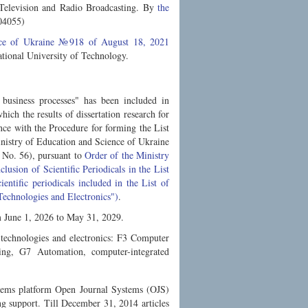
n Television and Radio Broadcasting. By
the
04055)
ence of Ukraine №918 of August 18, 2021
ional University of Technology.
 business processes" has been included in
hich the results of dissertation research for
ce with the Procedure for forming the List
inistry of Education and Science of Ukraine
 No. 56), pursuant to
Order of the Ministry
usion of Scientific Periodicals in the List
entific periodicals included in the List of
 Technologies and Electronics")
.
om June 1, 2026 to May 31, 2029.
n technologies and electronics: F3 Computer
ing, G7 Automation, computer-integrated
stems platform Open Journal Systems (OJS)
ing support. Till December 31, 2014 articles