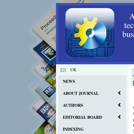
A
te
bus
EN
UK
NEWS
ABOUT JOURNAL
AUTHORS
EDITORIAL BOARD
INDEXING