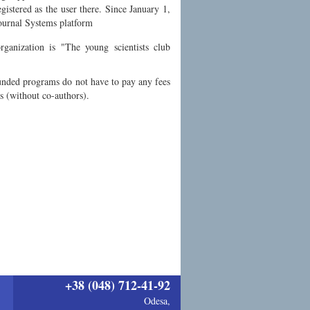
istered as the user there. Since January 1,
Journal Systems platform
ganization is "The young scientists club
funded programs do not have to pay any fees
es (without co-authors).
+38 (048) 712-41-92
Odesa,